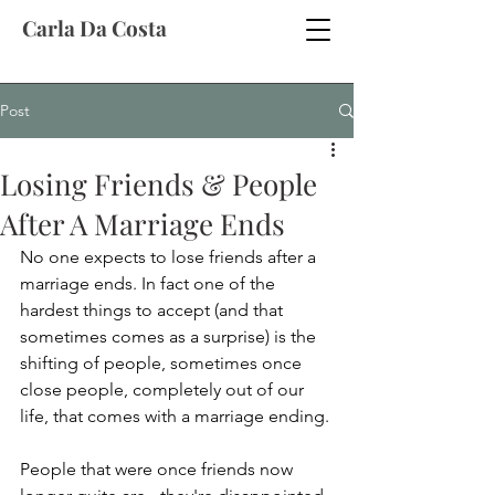
Carla Da Costa
Post
Losing Friends & People
After A Marriage Ends
No one expects to lose friends after a 
marriage ends. In fact one of the 
hardest things to accept (and that 
sometimes comes as a surprise) is the 
shifting of people, sometimes once 
close people, completely out of our 
life, that comes with a marriage ending.
People that were once friends now 