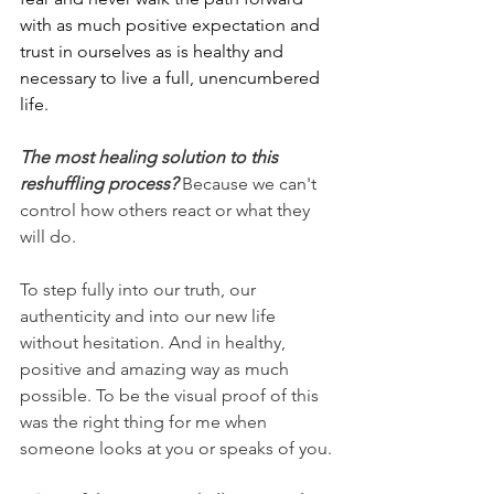
with as much positive expectation and 
trust in ourselves as is healthy and 
necessary to live a full, unencumbered 
life.
The most healing solution to this 
reshuffling process? 
Because we can't 
control how others react or what they 
will do.
To step fully into our truth, our 
authenticity and into our new life 
without hesitation. And in healthy, 
positive and amazing way as much 
possible. To be the visual proof of this 
was the right thing for me when 
someone looks at you or speaks of you.