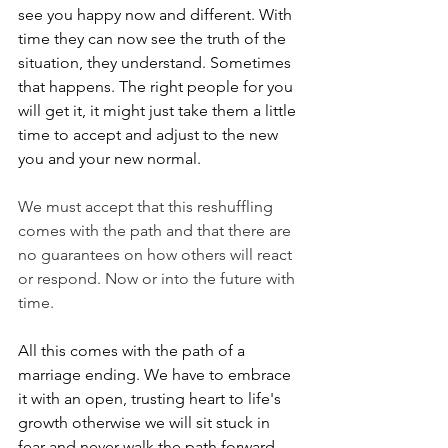
see you happy now and different. With 
time they can now see the truth of the 
situation, they understand. Sometimes 
that happens. The right people for you 
will get it, it might just take them a little 
time to accept and adjust to the new 
you and your new normal.
We must accept that this reshuffling 
comes with the path and that there are 
no guarantees on how others will react 
or respond. Now or into the future with 
time. 
All this comes with the path of a 
marriage ending. We have to embrace 
it with an open, trusting heart to life's 
growth otherwise we will sit stuck in 
fear and never walk the path forward 