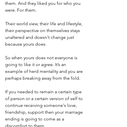
them. And they liked you for who you 
were. For them.
Their world view, their life and lifestyle, 
their perspective on themselves stays 
unaltered and doesn't change just 
because yours does.
So when yours does not everyone is 
going to like it or agree. It’s an 
example of herd mentality and you are 
perhaps breaking away from the fold.
If you needed to remain a certain type 
of person or a certain version of self to 
continue receiving someone's love, 
friendship, support then your marriage 
ending is going to come as a 
discomfort to them. 