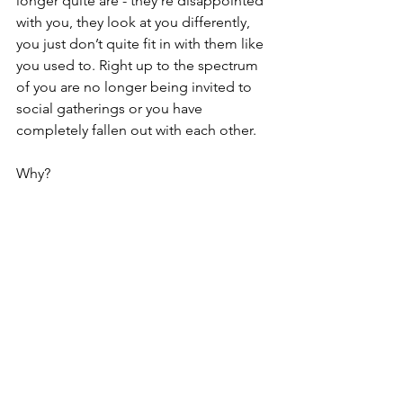
longer quite are - they're disappointed 
with you, they look at you differently, 
you just don’t quite fit in with them like 
you used to. Right up to the spectrum 
of you are no longer being invited to 
social gatherings or you have 
completely fallen out with each other.
Why?