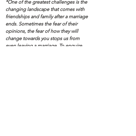
*One of the greatest challenges is the 
changing landscape that comes with 
friendships and family after a marriage 
ends. Sometimes the fear of their 
opinions, the fear of how they will 
change towards you stops us from 
even leaving a marriage. To enquire 
about how is best to work with me for 
you please enquire privately via 
here
 to 
explore how I can best support you.
See All
Recent Posts