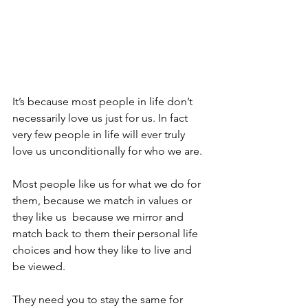
It’s because most people in life don’t 
necessarily love us just for us. In fact 
very few people in life will ever truly 
love us unconditionally for who we are.
Most people like us for what we do for 
them, because we match in values or 
they like us  because we mirror and 
match back to them their personal life 
choices and how they like to live and 
be viewed.
They need you to stay the same for 