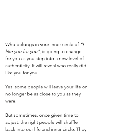
Who belongs in your inner circle of 
“I 
like you for you”
, is going to change 
for you as you step into a new level of 
authenticity. It will reveal who really did 
like you for you.
Yes, some people will leave your life or 
no longer be as close to you as they 
were.
But sometimes, once given time to 
adjust, the right people will shuffle 
back into our life and inner circle. They 