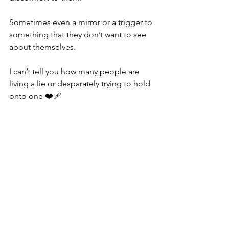
Sometimes even a mirror or a trigger to 
something that they don’t want to see 
about themselves.
I can’t tell you how many people are 
living a lie or desparately trying to hold 
onto one ❤️‍🩹