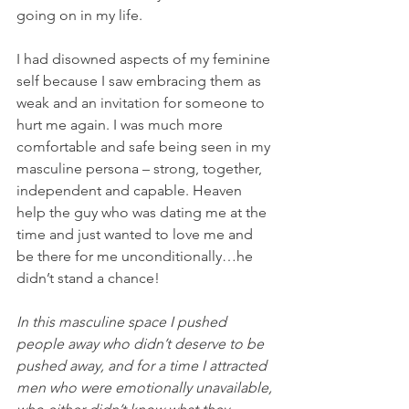
going on in my life. 
I had disowned aspects of my feminine 
self because I saw embracing them as 
weak and an invitation for someone to 
hurt me again. I was much more 
comfortable and safe being seen in my 
masculine persona – strong, together, 
independent and capable. Heaven 
help the guy who was dating me at the 
time and just wanted to love me and 
be there for me unconditionally…he 
didn’t stand a chance!
In this masculine space I pushed 
people away who didn’t deserve to be 
pushed away, and for a time I attracted 
men who were emotionally unavailable, 