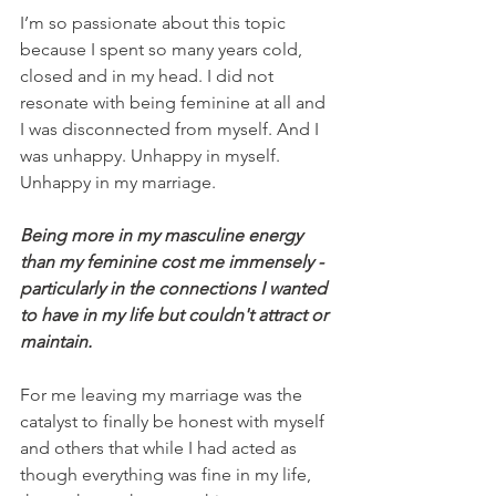
I’m so passionate about this topic 
because I spent so many years cold, 
closed and in my head. I did not 
resonate with being feminine at all and 
I was disconnected from myself. And I 
was unhappy. Unhappy in myself. 
Unhappy in my marriage. 
Being more in my masculine energy 
than my feminine cost me immensely - 
particularly in the connections I wanted 
to have in my life but couldn't attract or 
maintain.
For me leaving my marriage was the 
catalyst to finally be honest with myself 
and others that while I had acted as 
though everything was fine in my life, 