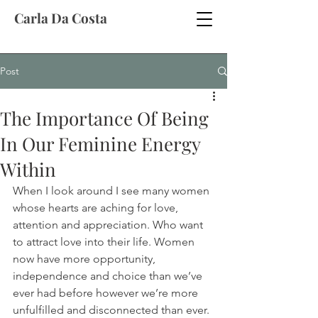
Carla Da Costa
Post
The Importance Of Being
In Our Feminine Energy
Within
When I look around I see many women 
whose hearts are aching for love, 
attention and appreciation. Who want 
to attract love into their life. Women 
now have more opportunity, 
independence and choice than we’ve 
ever had before however we’re more 
unfulfilled and disconnected than ever.