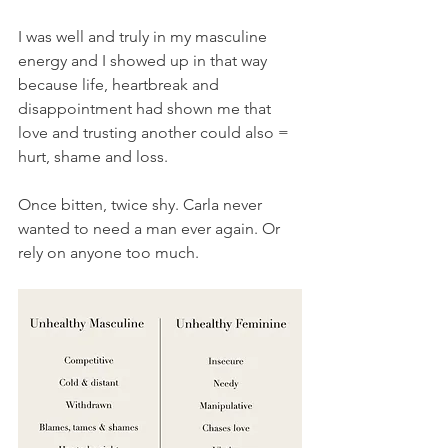
I was well and truly in my masculine 
energy and I showed up in that way 
because life, heartbreak and 
disappointment had shown me that 
love and trusting another could also = 
hurt, shame and loss. 
Once bitten, twice shy. Carla never 
wanted to need a man ever again. Or 
rely on anyone too much.