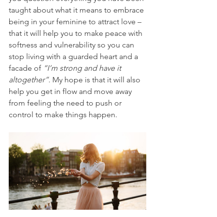
taught about what it means to embrace 
being in your feminine to attract love – 
that it will help you to make peace with 
softness and vulnerability so you can 
stop living with a guarded heart and a 
facade of 
“I’m strong and have it 
altogether”
. My hope is that it will also 
help you get in flow and move away 
from feeling the need to push or 
control to make things happen.