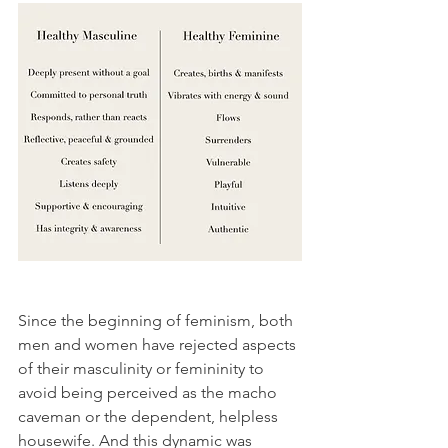
Since the beginning of feminism, both 
men and women have rejected aspects 
of their masculinity or femininity to 
avoid being perceived as the macho 
caveman or the dependent, helpless 
housewife. And this dynamic was 