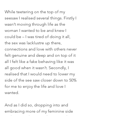
While teetering on the top of my 
seesaw I realised several things. Firstly I 
wasn’t moving through life as the 
woman I wanted to be and knew I 
could be – I was tired of doing it all, 
the sex was lacklustre up there, 
connections and love with others never 
felt genuine and deep and on top of it 
all I felt like a fake behaving like it was 
all good when it wasn’t. Secondly, I 
realised that I would need to lower my 
side of the see saw closer down to 50% 
for me to enjoy the life and love I 
wanted.
And as I did so, dropping into and 
embracing more of my feminine side 