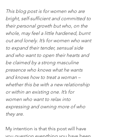
This blog post is for women who are 
bright, self-sufficient and committed to 
their personal growth but who, on the 
whole, may feel a little hardened, burnt 
out and lonely. It’s for women who want 
to expand their tender, sensual side 
and who want to open their hearts and 
be claimed by a strong masculine 
presence who knows what he wants 
and knows how to treat a woman – 
whether this be with a new relationship 
or within an existing one. It’s for 
women who want to relax into 
expressing and owning more of who 
they are.
My intention is that this post will have 
you question everything you have been 