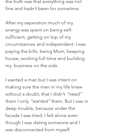
the truth was that everything was not 
fine and hadn’t been for sometime.
After my seperation much of my 
energy was spent on being self-
sufficient, getting on top of my 
circumstances and independent. I was 
paying the bills, being Mum, keeping 
house, working full-time and building 
my  business on the side. 
I wanted a man but I was intent on 
making sure the men in my life knew 
without a doubt, that I didn’t 
“need”
them I only 
“wanted”
 them. But I was in 
deep trouble, because under the 
facade I was tired, I felt alone even 
though I was dating someone and I 
was disconnected from myself.