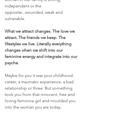
independent or the 
opposite...wounded, weak and 
vulnerable.
What we attract changes. The love we 
attract. The friends we keep. The 
lifestyles we live. Literally everything 
changes when we shift into our 
feminine energy and integrate into our 
psyche.
Maybe for you it was your childhood, 
career, a traumatic experience, a bad 
relationship or three. But something 
took you from that innocent, free and 
loving feminine girl and moulded you 
into the woman you are today.