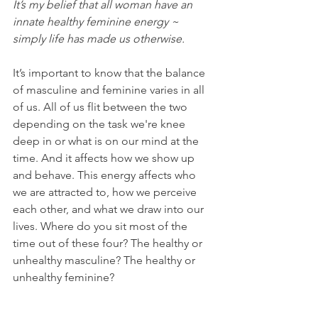
It’s my belief that all woman have an 
innate healthy feminine energy ~ 
simply life has made us otherwise.
It’s important to know that the balance 
of masculine and feminine varies in all 
of us. All of us flit between the two 
depending on the task we're knee 
deep in or what is on our mind at the 
time. And it affects how we show up 
and behave. This energy affects who 
we are attracted to, how we perceive 
each other, and what we draw into our 
lives. Where do you sit most of the 
time out of these four? The healthy or 
unhealthy masculine? The healthy or 
unhealthy feminine?