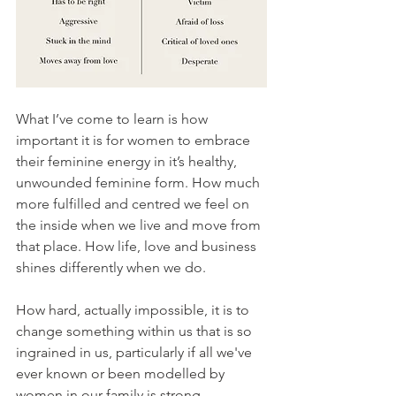
What I’ve come to learn is how 
important it is for women to embrace 
their feminine energy in it’s healthy, 
unwounded feminine form. How much 
more fulfilled and centred we feel on 
the inside when we live and move from 
that place. How life, love and business 
shines differently when we do.
How hard, actually impossible, it is to 
change something within us that is so 
ingrained in us, particularly if all we've 
ever known or been modelled by 
women in our family is strong, 