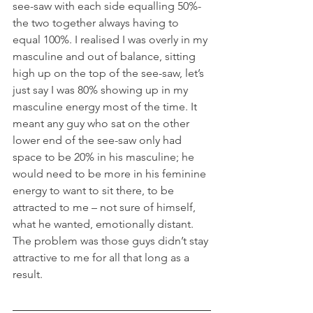
see-saw with each side equalling 50%- 
the two together always having to 
equal 100%. I realised I was overly in my 
masculine and out of balance, sitting 
high up on the top of the see-saw, let’s 
just say I was 80% showing up in my 
masculine energy most of the time. It 
meant any guy who sat on the other 
lower end of the see-saw only had 
space to be 20% in his masculine; he 
would need to be more in his feminine 
energy to want to sit there, to be 
attracted to me – not sure of himself, 
what he wanted, emotionally distant. 
The problem was those guys didn’t stay 
attractive to me for all that long as a 
result.