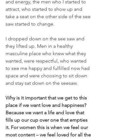
and energy, the men who I started to 
attract, who started to show up and 
take a seat on the other side of the see 
saw started to change.
I dropped down on the see saw and 
they lifted up. Men in a healthy 
masculine place who knew what they 
wanted, were respectful, who wanted 
to see me happy and fulfilled now had 
space and were choosing to sit down 
and stay sat down on the seesaw. 
Why is it important that we get to this 
place if we want love and happiness? 
Because we want a life and love that 
fills up our cup over one that empties 
it. For women this is when we feel our 
most content – we feel loved for all the 