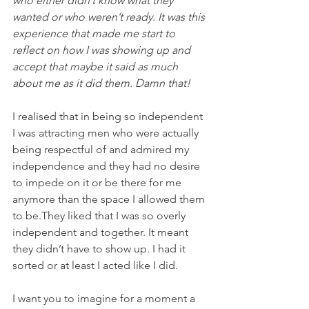
who either didn’t know what they 
wanted or who weren’t ready. It was this 
experience that made me start to 
reflect on how I was showing up and 
accept that maybe it said as much 
about me as it did them. Damn that!
I realised that in being so independent 
I was attracting men who were actually 
being respectful of and admired my 
independence and they had no desire 
to impede on it or be there for me 
anymore than the space I allowed them 
to be.They liked that I was so overly 
independent and together. It meant 
they didn’t have to show up. I had it 
sorted or at least I acted like I did.
I want you to imagine for a moment a 