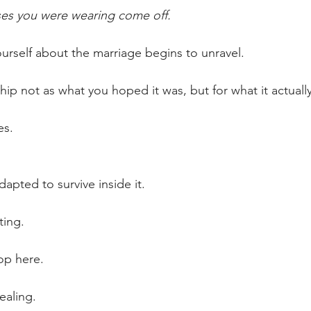
ses you were wearing come off.
ourself about the marriage begins to unravel.
hip not as what you hoped it was, but for what it actuall
es.
apted to survive inside it.
ting.
op here.
ealing. 