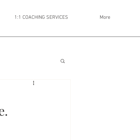
1:1 COACHING SERVICES
More
e.