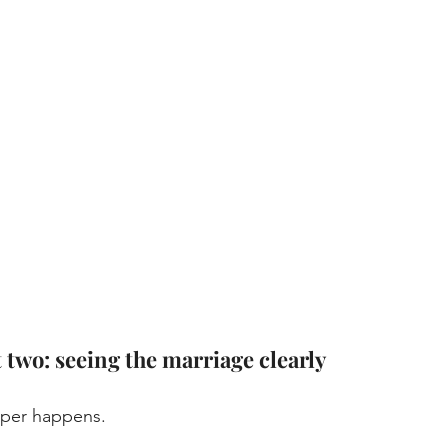
t two: seeing the marriage clearly
per happens. 