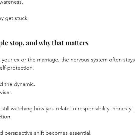
awareness.
ny get stuck.
le stop, and why that matters
 your ex or the marriage, the nervous system often stays 
elf-protection.
d the dynamic.
wiser.
 still watching how you relate to responsibility, honesty,
tion.
rd perspective shift becomes essential.