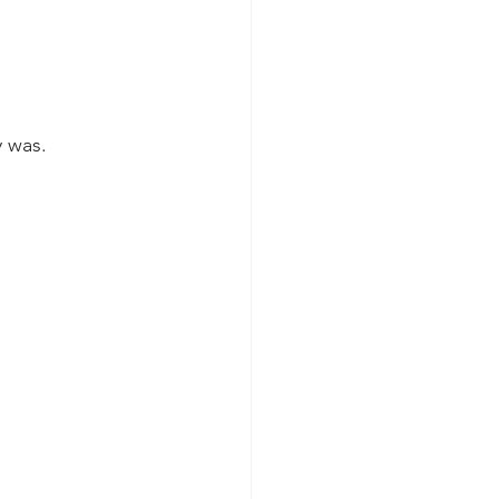
y was.