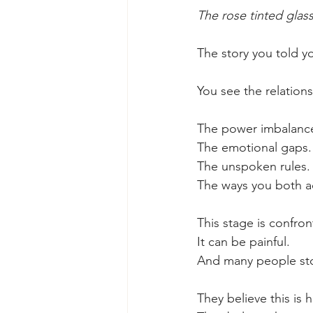
The rose tinted glas
The story you told y
You see the relations
The power imbalanc
The emotional gaps.
The unspoken rules.
The ways you both ad
This stage is confron
It can be painful.
And many people st
They believe this is h