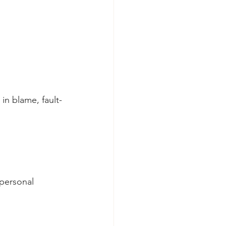
in blame, fault-
 personal 