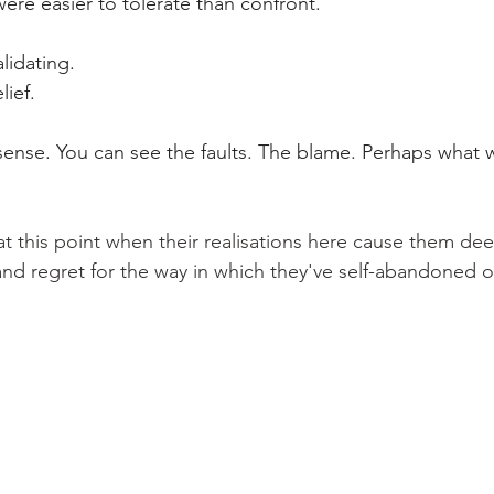
 were easier to tolerate than confront.
alidating.
lief.
 sense. You can see the faults. The blame. Perhaps what 
t this point when their realisations here cause them dee
d regret for the way in which they've self-abandoned o