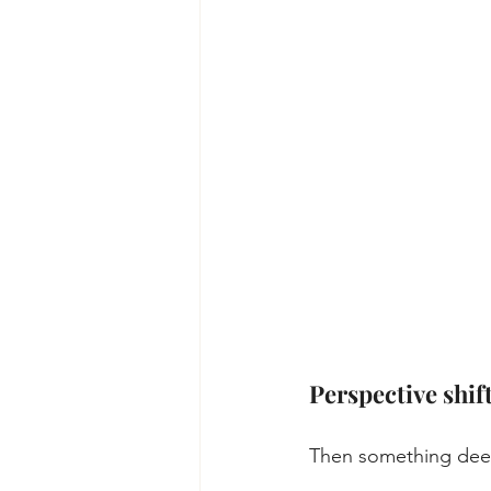
Perspective shif
Then something dee