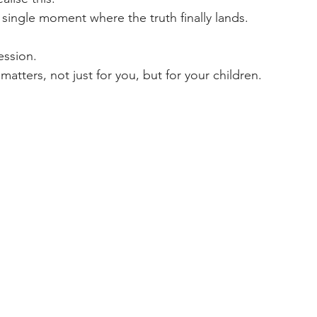
 a single moment where the truth finally lands.
ression.
tters, not just for you, but for your children.