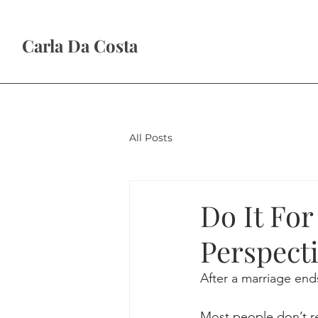
Carla Da Costa
All Posts
Do It For
Perspecti
After a marriage ends
Most people don’t rea