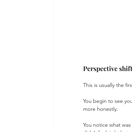
Perspective shift
This is usually the fir
You begin to see you
more honestly.
You notice what was 