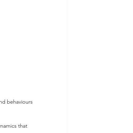
and behaviours 
namics that 