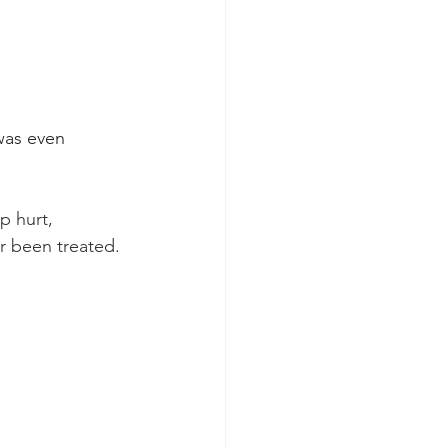
was even 
p hurt, 
r been treated.