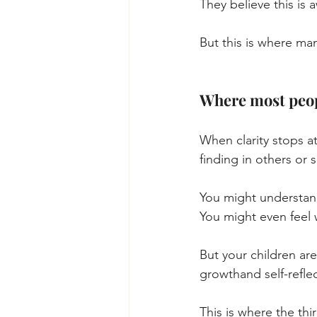
They believe this is 
But this is where ma
Where most peop
When clarity stops at
finding in others or s
You might understan
You might even feel 
But your children are
growthand self-reflec
This is where the thi