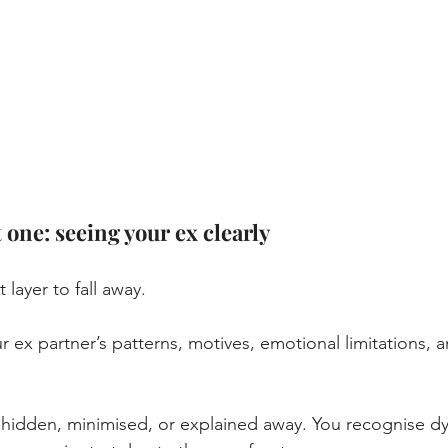
 one: seeing your ex clearly
st layer to fall away.
r ex partner’s patterns, motives, emotional limitations, 
hidden, minimised, or explained away.
 You
 recognise dy