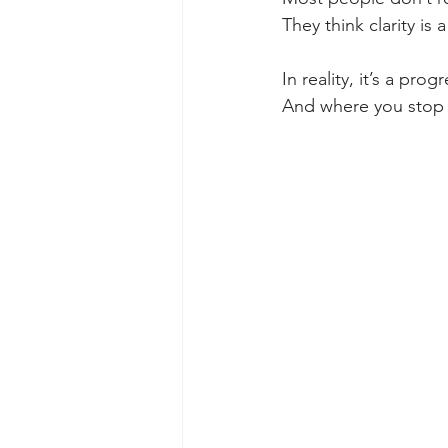
They think clarity is
In reality, it’s a prog
And where you stop ma