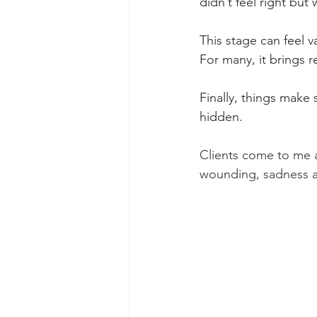
didn’t feel right but
This stage can feel v
For many, it brings re
Finally, things make
hidden.
Clients come to me a
wounding, sadness an