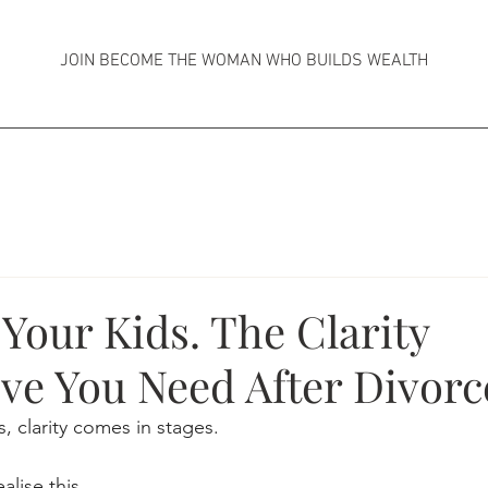
JOIN BECOME THE WOMAN WHO BUILDS WEALTH
 Your Kids. The Clarity
ve You Need After Divorc
, clarity comes in stages.
lise this.