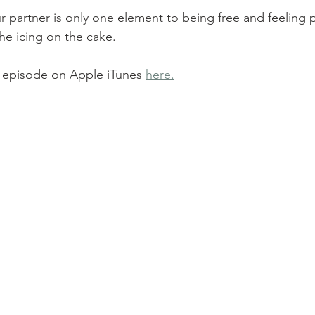
 partner is only one element to being free and feeling p
the icing on the cake.
is episode on Apple iTunes 
here.