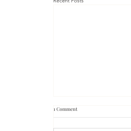
Recent Posts
1 Comment