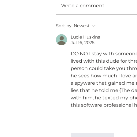
Write a comment...
Saturn Retrograde 2026:
Sort by:
Newest
Karma, Closure & The
Lucie Huskins
Surprising Way Life Is Asking
Jul 16, 2025
Us to Properly Close Out
What We Started
DO NOT stay with someone w
lived with this dude for thr
person could take you thro
he sees how much I love and
a spyware that gained me r
lies that he told me,{The da
with him, he texted my pho
this software professional
Like
Reply