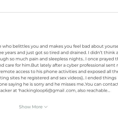
The Healing to Reinvention
How 
Arc After Divorce For Men
After
and Women
Shift
Chan
ho belittles you and makes you feel bad about yoursel
ee years and just got so tired and drained. I didn’t think a
ugh so much pain and sleepless nights.. I once prayed t
 care for him.But lately after a cyber professional sent
emote access to his phone activities and exposed all th
ting sites he registered and sex videos}.. I ended things 
ne saying he is sorry and he misses me..You can contact
 hacker at 'hackingloop6@gmail .com, also reachable…
Show More