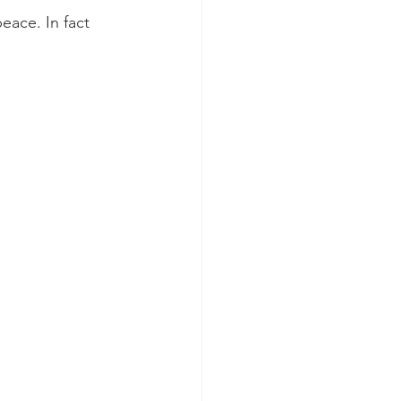
eace. In fact 