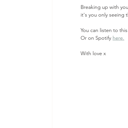
Breaking up with your
it's you only seeing 
You can listen to th
Or on Spotify 
here.
With love x