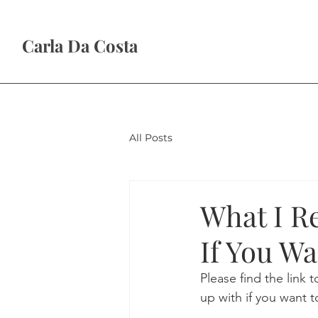
Carla Da Costa
All Posts
What I R
If You Wa
Please find the link
up with if you want t