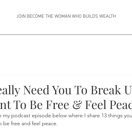
JOIN BECOME THE WOMAN WHO BUILDS WEALTH
eally Need You To Break 
nt To Be Free & Feel Pea
 to my podcast episode below where I share 13 things yo
o be free and feel peace.