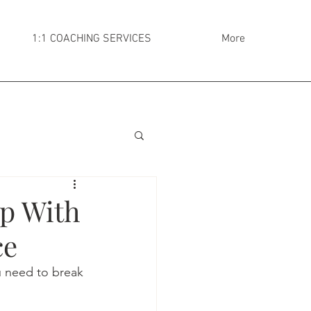
1:1 COACHING SERVICES
More
Up With
ce
u need to break 