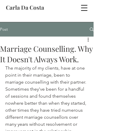
Carla Da Costa
Post
Marriage Counselling. Why
It Doesn't Always Work.
The majority of my clients, have at one 
point in their marriage, been to 
marriage counselling with their partner. 
Sometimes they've been for a handful 
of sessions and found themselves 
nowhere better than when they started, 
other times they have tried numerous 
different marriage counsellors over 
many years without resolvement or 