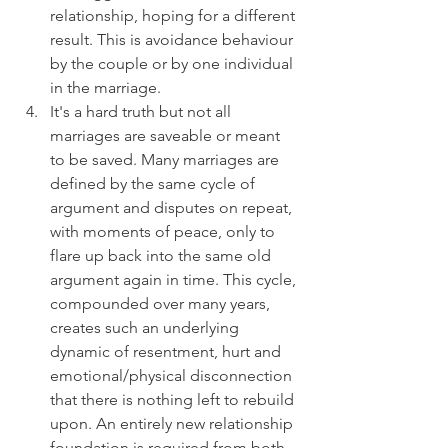
relationship, hoping for a different 
result. This is avoidance behaviour 
by the couple or by one individual 
in the marriage.
It's a hard truth but not all 
marriages are saveable or meant 
to be saved. Many marriages are 
defined by the same cycle of 
argument and disputes on repeat, 
with moments of peace, only to 
flare up back into the same old 
argument again in time. This cycle, 
compounded over many years, 
creates such an underlying 
dynamic of resentment, hurt and 
emotional/physical disconnection 
that there is nothing left to rebuild 
upon. An entirely new relationship 
foundation is required from both 