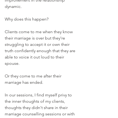
improvement in the relationship 
dynamic.
Why does this happen?
Clients come to me when they know 
their marriage is over but they're 
struggling to accept it or own their 
truth confidently enough that they are 
able to voice it out loud to their 
spouse.
Or they come to me after their 
marriage has ended.
In our sessions, I find myself privy to 
the inner thoughts of my clients, 
thoughts they didn't share in their 
marriage counselling sessions or with 