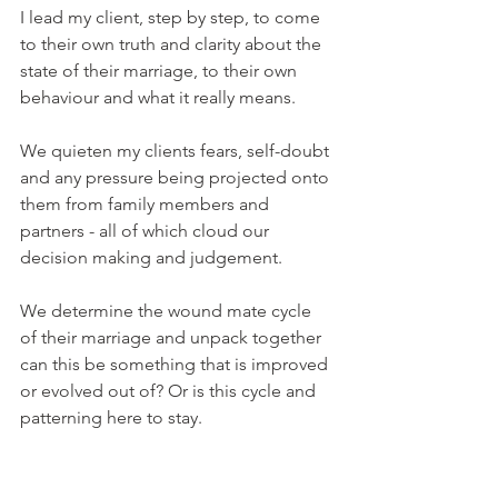
I lead my client, step by step, to come 
to their own truth and clarity about the 
state of their marriage, to their own 
behaviour and what it really means. 
We quieten my clients fears, self-doubt 
and any pressure being projected onto 
them from family members and 
partners - all of which cloud our 
decision making and judgement.
We determine the wound mate cycle 
of their marriage and unpack together 
can this be something that is improved 
or evolved out of? Or is this cycle and 
patterning here to stay.
We uncover the reason behind their 
emotional and physical affair. Is it just 