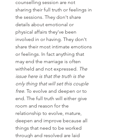
counselling session are not 
sharing their full truth or feelings in 
the sessions. They don't share 
details about emotional or 
physical affairs they've been 
involved in or having. They don't 
share their most intimate emotions 
or feelings. In fact anything that 
may end the marriage is often 
withheld and not expressed. 
The 
issue here is that the truth is the 
only thing that will set this couple 
free.
 To evolve and deepen or to 
end. The full truth will either give 
room and reason for the 
relationship to evolve, mature, 
deepen and improve because all 
things that need to be worked 
through and resolved are laid 