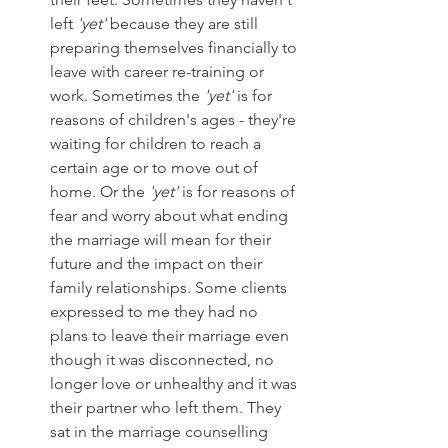
left 
'yet'
 because they are still 
preparing themselves financially to 
leave with career re-training or 
work. Sometimes the 
'yet'
 is for 
reasons of children's ages - they're 
waiting for children to reach a 
certain age or to move out of 
home. Or the 
'yet'
 is for reasons of 
fear and worry about what ending 
the marriage will mean for their 
future and the impact on their 
family relationships. Some clients 
expressed to me they had no 
plans to leave their marriage even 
though it was disconnected, no 
longer love or unhealthy and it was 
their partner who left them. They 
sat in the marriage counselling 