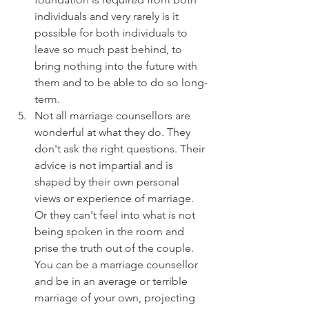
individuals and very rarely is it 
possible for both individuals to 
leave so much past behind, to 
bring nothing into the future with 
them and to be able to do so long-
term.
Not all marriage counsellors are 
wonderful at what they do. They 
don't ask the right questions. Their 
advice is not impartial and is 
shaped by their own personal 
views or experience of marriage. 
Or they can't feel into what is not 
being spoken in the room and 
prise the truth out of the couple. 
You can be a marriage counsellor 
and be in an average or terrible 
marriage of your own, projecting 