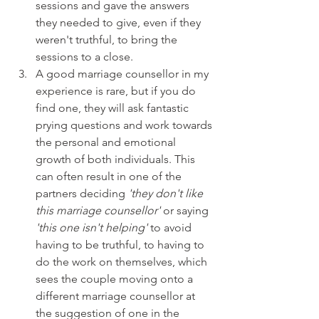
sessions and gave the answers 
they needed to give, even if they 
weren't truthful, to bring the 
sessions to a close.
A good marriage counsellor in my 
experience is rare, but if you do 
find one, they will ask fantastic 
prying questions and work towards 
the personal and emotional 
growth of both individuals. This 
can often result in one of the 
partners deciding 
'they don't like 
this marriage counsellor'
 or saying 
'this one isn't helping'
 to avoid 
having to be truthful, to having to 
do the work on themselves, which 
sees the couple moving onto a 
different marriage counsellor at 
the suggestion of one in the 