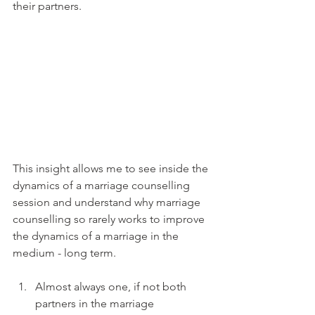
their partners.
This insight allows me to see inside the 
dynamics of a marriage counselling 
session and understand why marriage 
counselling so rarely works to improve 
the dynamics of a marriage in the 
medium - long term.
Almost always one, if not both 
partners in the marriage 