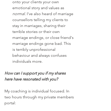
onto your clients your own 
emotional story and values as 
normal.
 I've also heard of marriage 
counsellors telling my clients to 
stay in marriages, sharing their 
terrible stories or their own 
marriage endings, or close friend's 
marriage endings gone bad. This 
is terribly unprofessional 
behaviour and always confuses 
individuals more.
How can I support you if my shares 
here have resonated with you?
My coaching is individual focused. In 
two hours through my private members 
portal: 