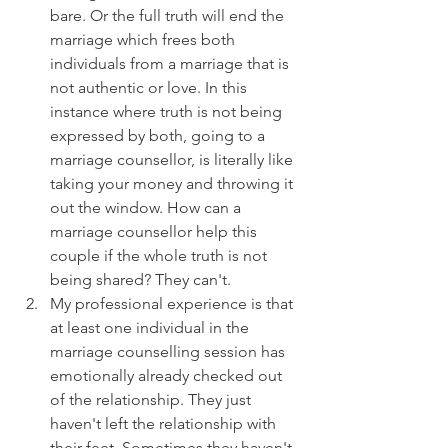
bare. Or the full truth will end the 
marriage which frees both 
individuals from a marriage that is 
not authentic or love. In this 
instance where truth is not being 
expressed by both, going to a 
marriage counsellor, is literally like 
taking your money and throwing it 
out the window. How can a 
marriage counsellor help this 
couple if the whole truth is not 
being shared? They can't.
My professional experience is that 
at least one individual in the 
marriage counselling session has 
emotionally already checked out 
of the relationship. They just 
haven't left the relationship with 
their feet. Sometimes they haven't 