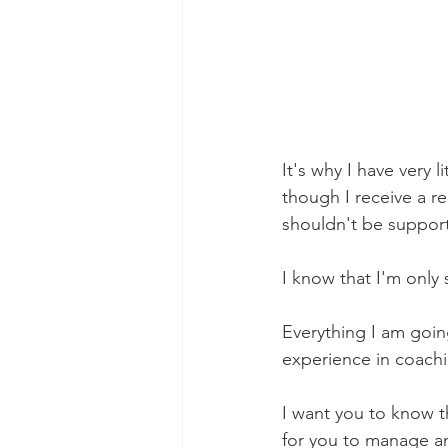
It's why I have very 
though I receive a r
shouldn't be support
I know that I'm only
Everything I am goi
experience in coachi
I want you to know th
for you to manage and