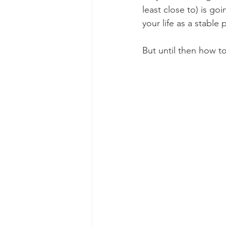
least close to) is go
your life as a stable
But until then how to