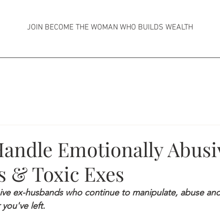
JOIN BECOME THE WOMAN WHO BUILDS WEALTH
andle Emotionally Abusi
 & Toxic Exes
ive ex-husbands who continue to manipulate, abuse and
 you've left.