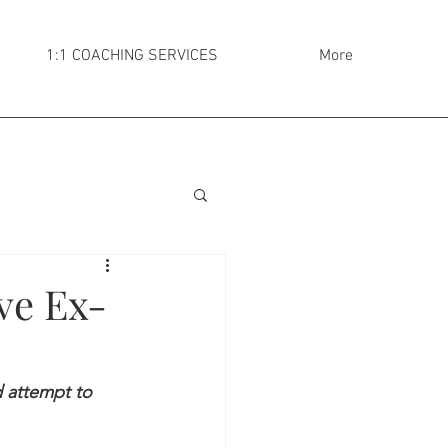
1:1 COACHING SERVICES
More
ve Ex-
 attempt to 