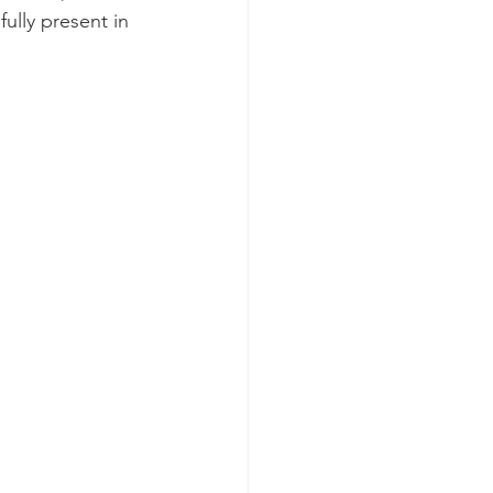
ully present in 