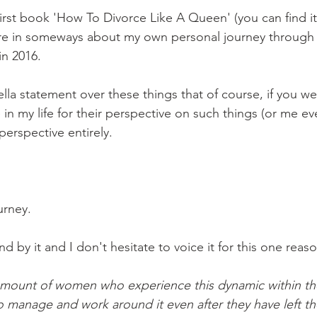
first book 'How To Divorce Like A Queen' (you can find it
re in someways about my own personal journey through t
in 2016.
ella statement over these things that of course, if you we
n my life for their perspective on such things (or me eve
perspective entirely.
urney.
and by it and I don't hesitate to voice it for this one reas
ount of women who experience this dynamic within thei
o manage and work around it even after they have left th