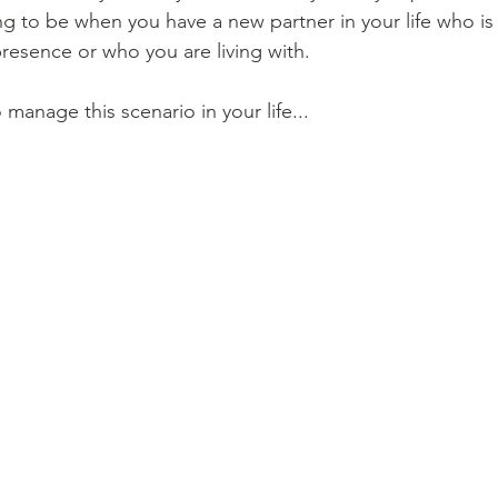
ing to be when you have a new partner in your life who is f
 presence or who you are living with.
 manage this scenario in your life...