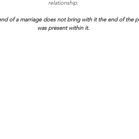
relationship.
nd of a marriage does not bring with it the end of the p
was present within it.