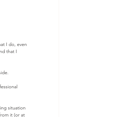
hat I do, even 
d that I 
side.
essional 
ing situation 
rom it (or at 