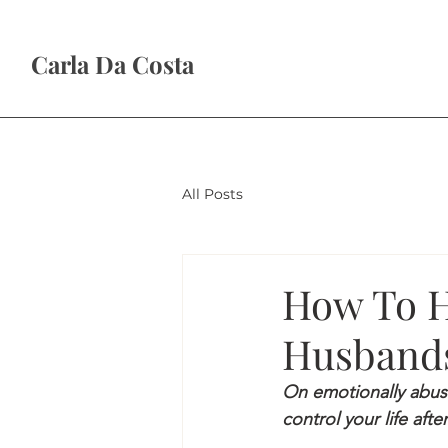
Carla Da Costa
All Posts
How To H
Husbands
On emotionally abus
control your life after