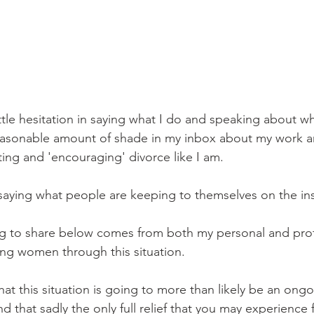
little hesitation in saying what I do and speaking about w
easonable amount of shade in my inbox about my work an
ing and 'encouraging' divorce like I am.
 saying what people are keeping to themselves on the in
ng to share below comes from both my personal and prof
ng women through this situation. 
at this situation is going to more than likely be an ongo
 that sadly the only full relief that you may experience f