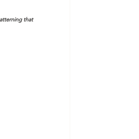
atterning that 