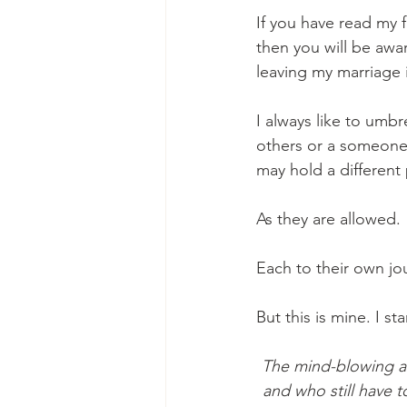
If you have read my 
then you will be awa
leaving my marriage 
I always like to umbr
others or a someone i
may hold a different 
As they are allowed.
Each to their own jo
But this is mine. I st
The mind-blowing am
and who still have t