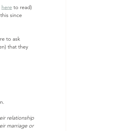
 
here
 to read) 
his since 
re to ask 
n) that they 
on.
r relationship 
eir marriage or 