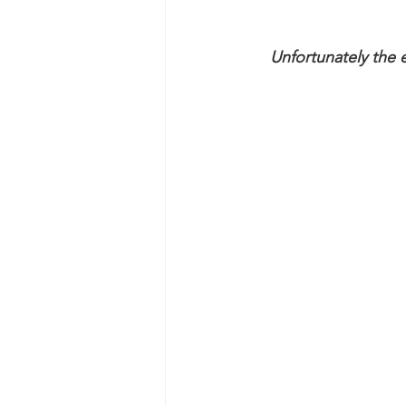
Unfortunately the e