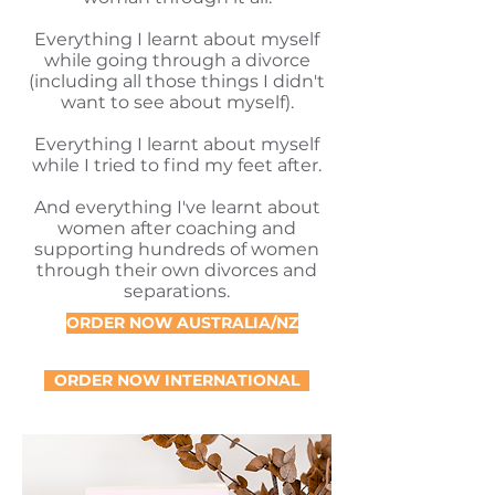
Everything I learnt about myself
while going through a divorce
(including all those things I didn't
want to see about myself).
Everything I learnt about myself
while I tried to find my feet after.
And everything I've learnt about
women after coaching and
supporting hundreds of women
through their own divorces and
separations.
ORDER NOW AUSTRALIA/NZ
ORDER NOW INTERNATIONAL