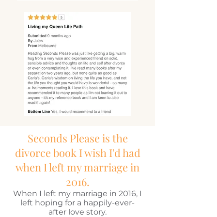
Seconds Please is the
divorce book I wish I'd had
when I left my marriage in
2016.
When I left my marriage in 2016, I
left hoping for a happily-ever-
after love story.