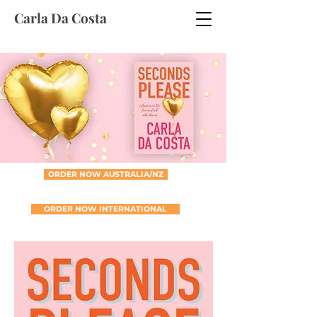
Carla Da Costa
ORDER NOW AUSTRALIA/NZ
ORDER NOW INTERNATIONAL