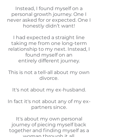
Instead, I found myself on a
personal growth journey. One I
never asked for or expected. One I
honestly didn’t want!
I had expected a straight line
taking me from one long-term
relationship to my next. Instead, I
found myself on an
entirely different journey.
This is not a tell-all about my own
divorce.
It's not about my ex-husband.
In fact it's not about any of my ex-
partners since.
It's about my own personal
journey of piecing myself back
together and finding myself as a
woman through it all.