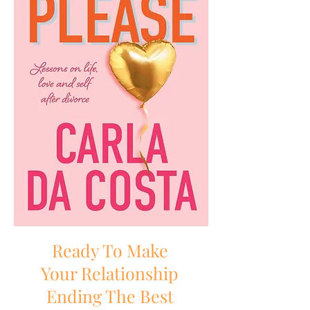
Ready To Make
Your Relationship
Ending The Best