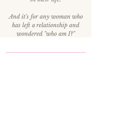
And it's for any woman who
has left a relationship and
wondered "who am I?"
Who Is Carla Da Costa?