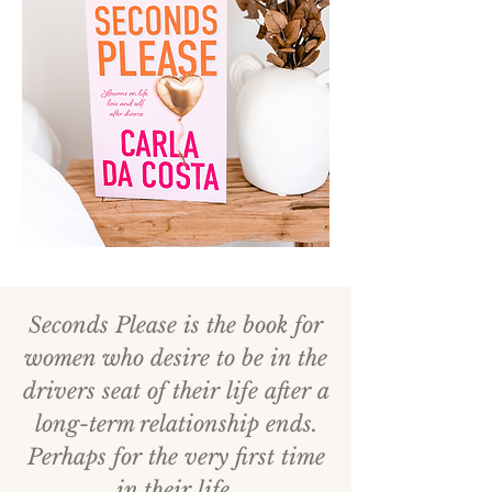
Seconds Please is the book for
women who desire to be in the
drivers seat of their life after a
long-term relationship ends.
Perhaps for the very first time
in their life.