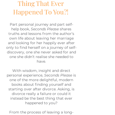
Thing That Ever
Happened To You?!
Part personal journey and part self-
help book,
Seconds Please
shares
truths and lessons from the author’s
own life about leaving her marriage
and looking for her happily ever after
only to find herself on a journey of self-
discovery, one she never asked for and
one she didn’t realise she needed to
have.
With wisdom, insight and direct
personal experience,
Seconds Please
is
one of the more delightful, modern
books about finding yourself and
starting over after divorce. Asking, is
divorce really a failure or could it
instead be the best thing that ever
happened to you?
From the process of leaving a long-