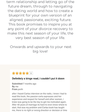
term relationship and letting go of the
future dream, through to navigating
the dating world and how to create a
blueprint for your own version of an
aligned, passionate, exciting future.
This book promises to inspire you at
any point of your divorce recovery to
make this next season of your life, the
very best season of your life.
Onwards and upwards to your next
big love!