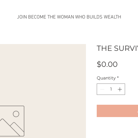
JOIN BECOME THE WOMAN WHO BUILDS WEALTH
THE SURV
Price
$0.00
Quantity
*