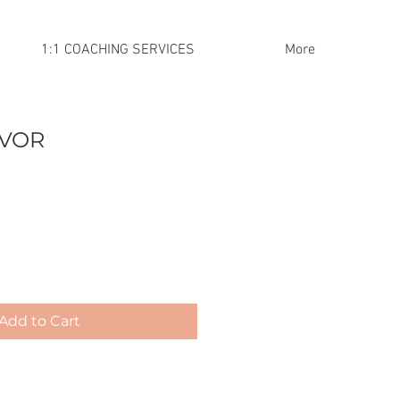
1:1 COACHING SERVICES
More
IVOR
Add to Cart