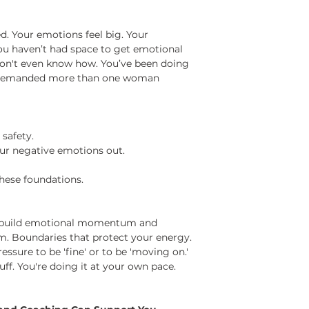
d. Your emotions feel big. Your
ou haven’t had space to get emotional
 don't even know how. You’ve been doing
as demanded more than one woman
 safety.
ur negative emotions out.
hese foundations.
to build emotional momentum and
em. Boundaries that protect your energy.
ssure to be 'fine' or to be 'moving on.'
ff. You're doing it at your own pace.