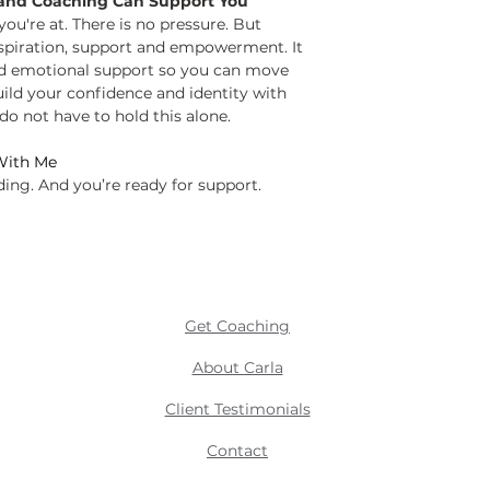
and Coaching Can Support You
u're at. There is no pressure. But
nspiration, support and empowerment. It
nd emotional support so you can move
uild your confidence and identity with
do not have to hold this alone.
ith Me
ding. And you’re ready for support.
Get Coaching
About Carla
Client Testimonials
Contact