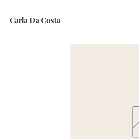
Carla Da Costa