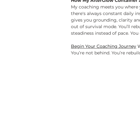
How My AfterGlow Container 
My coaching meets you where yo
there's always constant daily i
gives you grounding, clarity a
out of survival mode. You’ll reb
steadiness instead of pace. You 
Begin Your Coaching Journey
W
You’re not behind. You’re rebuil