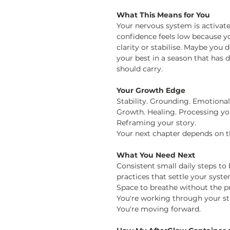
What This Means for You
Your nervous system is activate
confidence feels low because y
clarity or stabilise. Maybe you
your best in a season that h
should carry.
Your Growth Edge
Stability. Grounding. Emotional
Growth. Healing. Processing yo
Reframing your story.
Your next chapter depends on t
What You Need Next
Consistent small daily steps 
practices that settle your syst
Space to breathe without the pre
You're working through your stu
You're moving
forward.