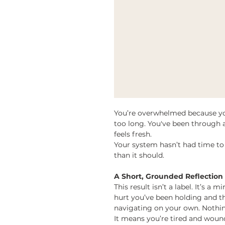
You’re overwhelmed because you
too long. You've been through a
feels fresh.
Your system hasn’t had time to 
than it should.
A Short, Grounded Reflection
This result isn’t a label. It’s a 
hurt you’ve been holding and th
navigating on your own. Nothin
It means you’re tired and woun