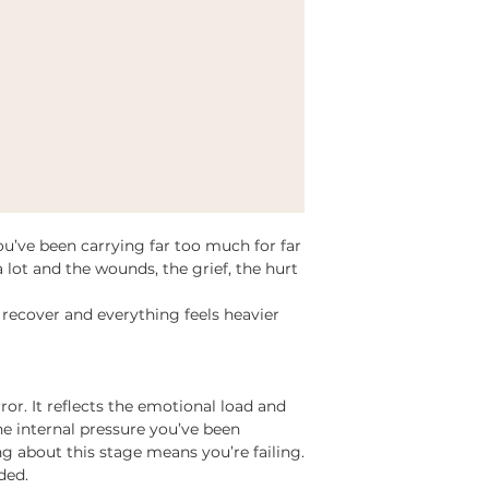
’ve been carrying far too much for far
 lot and the wounds, the grief, the hurt
recover and everything feels heavier
mirror. It reflects the emotional load and
e internal pressure you’ve been
g about this stage means you’re failing.
ded.