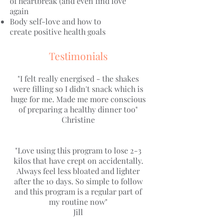
of heartbreak (and even find love
again
Body self-love and how to
create positive health goals
Testimonials
"I felt really energised - the shakes
were filling so I didn't snack which is
huge for me. Made me more conscious
of preparing a healthy dinner too"
Christine
"Love using this program to lose 2-3
kilos that have crept on accidentally.
Always feel less bloated and lighter
after the 10 days. So simple to follow
and this program is a regular part of
my routine now"
Jill