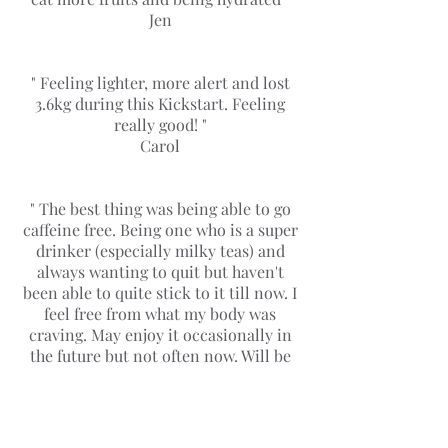
Jen
" Feeling lighter, more alert and lost
3.6kg during this Kickstart. Feeling
really good! "
Carol
" The best thing was being able to go
caffeine free. Being one who is a super
drinker (especially milky teas) and
always wanting to quit but haven't
been able to quite stick to it till now. I
feel free from what my body was
craving. May enjoy it occasionally in
the future but not often now. Will be
continuing on doing this "
Kailing