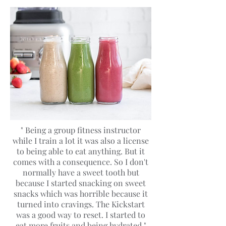
" Being a group fitness instructor
while I train a lot it was also a license
to being able to eat anything. But it
comes with a consequence. So I don't
normally have a sweet tooth but
because I started snacking on sweet
snacks which was horrible because it
turned into cravings. The Kickstart
was a good way to reset. I started to
eat more fruits and being hydrated "