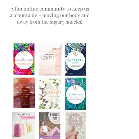
A fun online community to keep us
accountable - moving our body and
away from the sugary snacks!