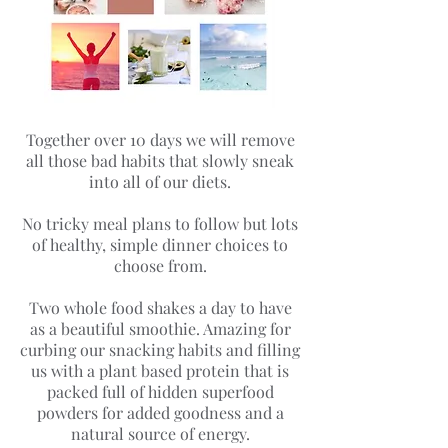
Together over 10 days we will remove
all those bad habits that slowly sneak
into all of our diets.
No tricky meal plans to follow but lots
of healthy, simple dinner choices to
choose from.
Two whole food shakes a day to have
as a beautiful smoothie. Amazing for
curbing our snacking habits and filling
us with a plant based protein that is
packed full of hidden superfood
powders for added goodness and a
natural source of energy.