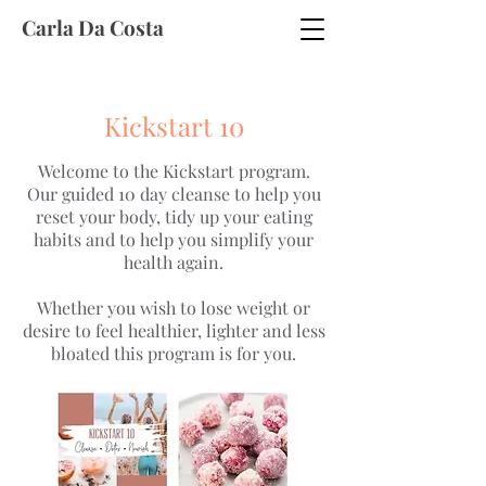
Carla Da Costa
Kickstart 10
Welcome to the Kickstart program.
Our guided 10 day cleanse to help you
reset your body, tidy up your eating
habits and to help you simplify your
health again.
Whether you wish to lose weight or
desire to feel healthier, lighter and less
bloated this program is for you.