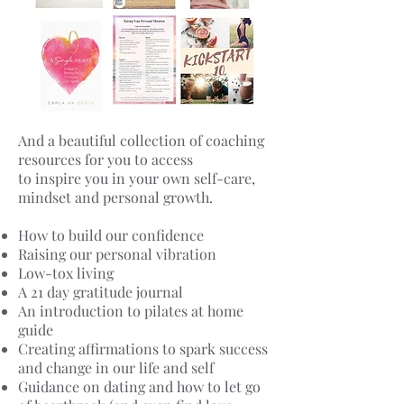
And a beautiful collection of coaching
resources for you to access
to inspire you in your own self-care,
mindset and personal growth.
How to build our confidence
Raising our personal vibration
Low-tox living
A 21 day gratitude journal
An introduction to pilates at home
guide
Creating affirmations to spark success
and change in our life and self
Guidance on dating and how to let go