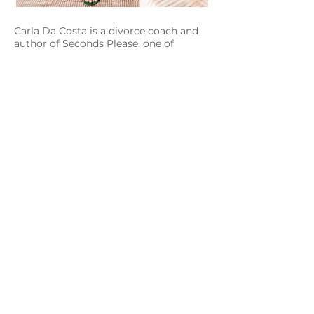
Carla Da Costa is a divorce coach and
author of Seconds Please, one of
Australia's most loved books on the
subject of marriage dissolution. Carla
has become a modern voice on
marriage separation for women and
men and asks readers, is divorce truly a
failure or could it be the best catalyst
for change that has ever happened to
you?
Through her private coaching practice,
online programs and books, Carla
works with individuals who are
separated, divorced or divorcing,
guiding them through this
transformative life season.
Carla’s practice supports and inspires
women and men to make this next
season of their life the best season of
their life.