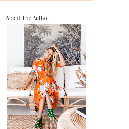
About The Author