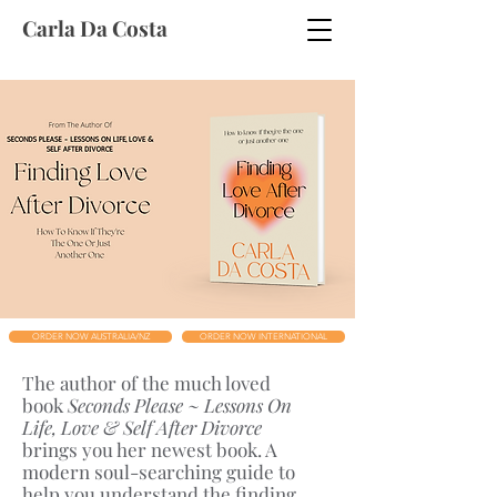
Carla Da Costa
ORDER NOW AUSTRALIA/NZ
ORDER NOW INTERNATIONAL
The author of the much loved
book
Seconds Please ~ Lessons On
Life, Love & Self After Divorce
brings you her newest book. A
modern soul-searching guide to
help you understand the finding