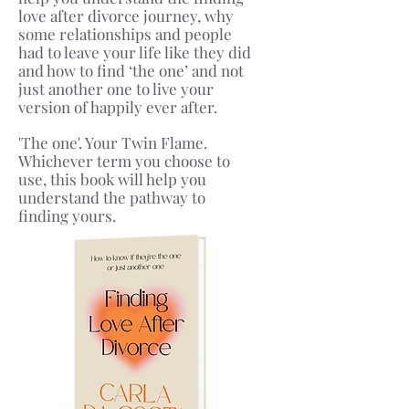
love after divorce journey, why
some relationships and people
had to leave your life like they did
and how to find ‘the one’ and not
just another one to live your
version of happily ever after.
'The one'. Your Twin Flame.
Whichever term you choose to
use, this book will help you
understand the pathway to
finding yours.