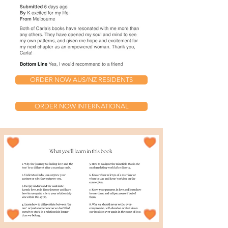
ORDER NOW AUS/NZ RESIDENTS
ORDER NOW INTERNATIONAL