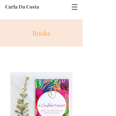
Carla Da Costa
Books