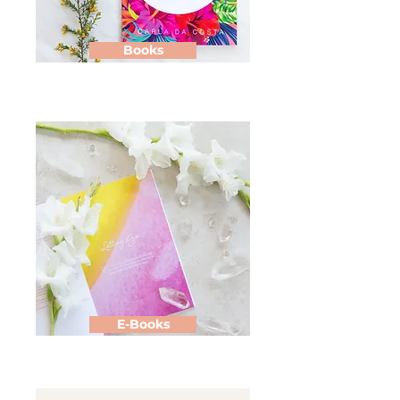
Books
E-Books