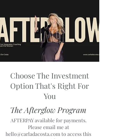
Choose The Investment
Option That's Right For
You
The Afterglow Program
AFTERPAY available for payments.
Please email me at
hello@carladacosta.com
to access this