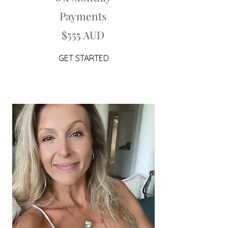
Payments
$555 AUD
GET STARTED