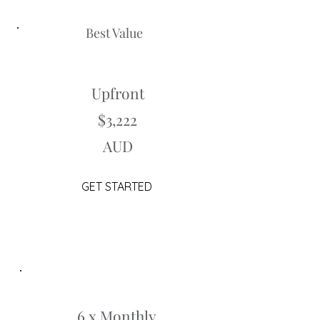
Best Value
Upfront
$3,222
AUD
GET STARTED
6 x Monthly