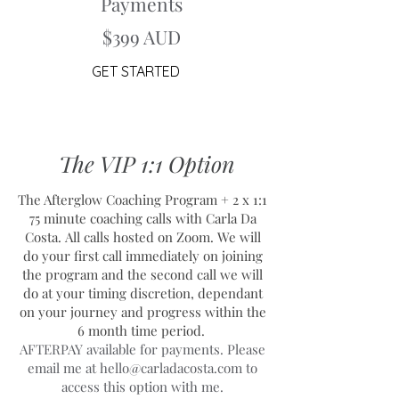
Payments
$399 AUD
GET STARTED
The VIP 1:1 Option
The Afterglow Coaching Program + 2 x 1:1
75 minute coaching calls with Carla Da
Costa.
All calls hosted on Zoom. We will
do your first call immediately on joining
the program and the second call we will
do at your timing discretion, dependant
on your journey and progress within the
6 month time period.
AFTERPAY available for payments. Please
email me at
hello@carladacosta.com
to
access this option with me.