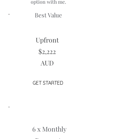
option with me.
Best Value
Upfront
$2,222
AUD
GET STARTED
6 x Monthly