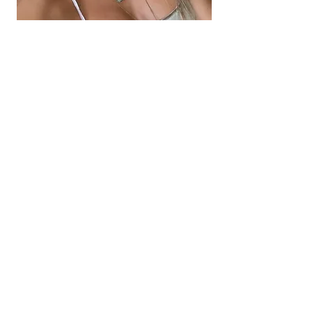
How To Know If The
Afterglow
VIP Option
Is The
Best Investment For You?
Because the mind is so complex and
tricky. Because it is so adept at seeing
only what it wants to see, only what it
knows to be true it is common for
clients to require 1:1 sessions with me to
help them shine a bright light on what
they can't fully see about themselves,